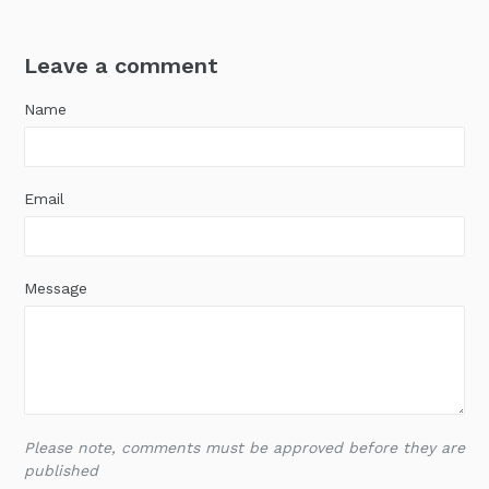
Leave a comment
Name
Email
Message
Please note, comments must be approved before they are
published