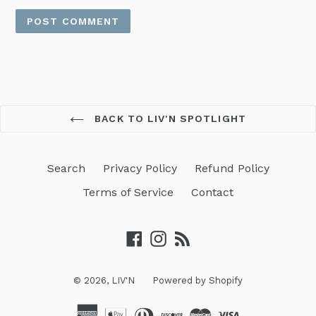
BACK TO LIV'N SPOTLIGHT
Search
Privacy Policy
Refund Policy
Terms of Service
Contact
Facebook
Instagram
RSS
© 2026,
LIV'N
Powered by Shopify