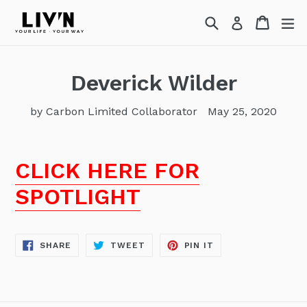
Skip
Search
Cart
Cart
ex
Log in
to
content
Deverick Wilder
by Carbon Limited Collaborator
May 25, 2020
CLICK HERE FOR
SPOTLIGHT
SHARE
TWEET
PIN
SHARE
TWEET
PIN IT
ON
ON
ON
FACEBOOK
TWITTER
PINTEREST