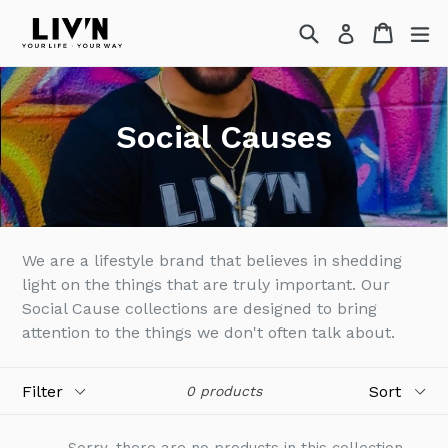
Skip
Search
Cart
Cart
ex
Log in
to
content
Social Causes
We are a lifestyle brand that believes in shedding
light on the things that are truly important. Our
Social Cause collections are designed to bring
attention to the things we don't often talk about.
Filter
Sort
0 products