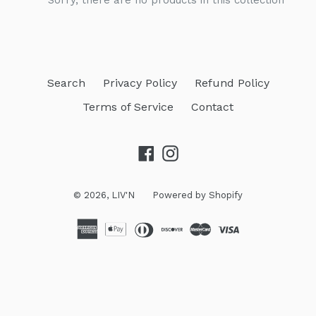
Sorry, there are no products in this collection
Search
Privacy Policy
Refund Policy
Terms of Service
Contact
Facebook
Instagram
© 2026,
LIV'N
Powered by Shopify