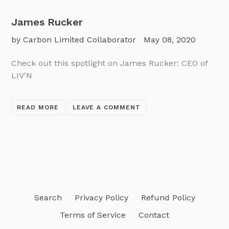
James Rucker
by Carbon Limited Collaborator
May 08, 2020
Check out this spotlight on James Rucker: CEO of
LIV'N
READ MORE
LEAVE A COMMENT
Search
Privacy Policy
Refund Policy
Terms of Service
Contact