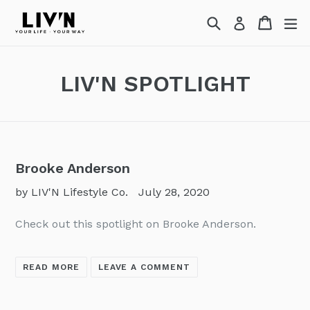
Skip
Search
Cart
Cart
ex
Log in
to
content
LIV'N SPOTLIGHT
Brooke Anderson
by LIV'N Lifestyle Co.
July 28, 2020
Check out this spotlight on Brooke Anderson.
READ MORE
LEAVE A COMMENT