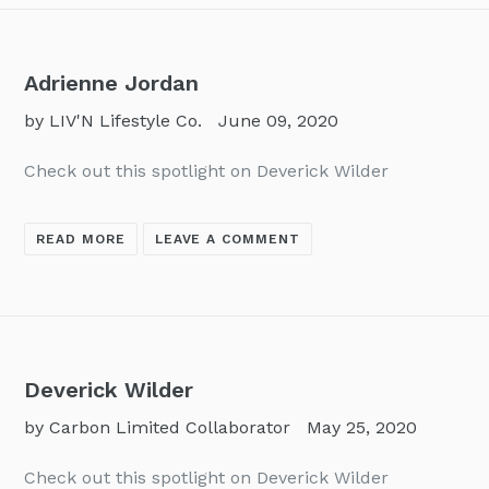
Adrienne Jordan
by LIV'N Lifestyle Co.
June 09, 2020
Check out this spotlight on Deverick Wilder
READ MORE
LEAVE A COMMENT
Deverick Wilder
by Carbon Limited Collaborator
May 25, 2020
Check out this spotlight on Deverick Wilder