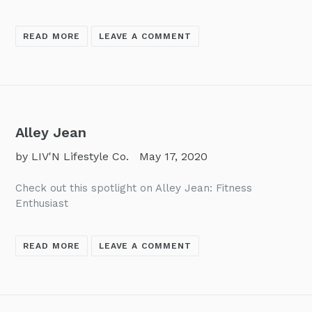
READ MORE
LEAVE A COMMENT
Alley Jean
by LIV'N Lifestyle Co.
May 17, 2020
Check out this spotlight on Alley Jean: Fitness
Enthusiast
READ MORE
LEAVE A COMMENT