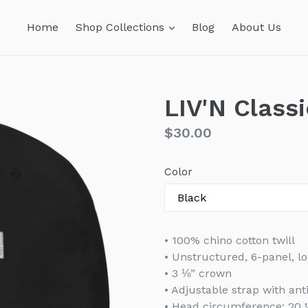
expand
Home
Shop Collections
Blog
About Us
LIV'N Class
Regular
$30.00
price
Color
• 100% chino cotton twill
• Unstructured, 6-panel, lo
• 3 ⅛” crown
• Adjustable strap with an
• Head circumference: 20 