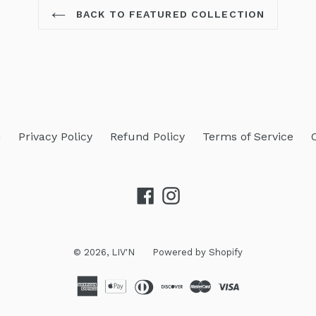
BACK TO FEATURED COLLECTION
h
Privacy Policy
Refund Policy
Terms of Service
Facebook
Instagram
© 2026,
LIV'N
Powered by Shopify