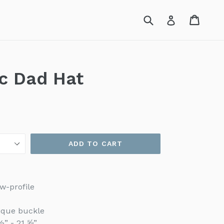
Submit
Cart
Cart
Log in
ic Dad Hat
ADD TO CART
w-profile
tique buckle
½” - 21 ⅝”