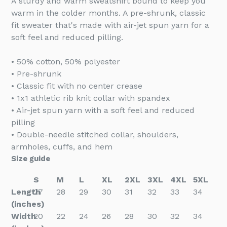
A sturdy and warm sweatshirt bound to keep you
warm in the colder months. A pre-shrunk, classic
fit sweater that's made with air-jet spun yarn for a
soft feel and reduced pilling.
• 50% cotton, 50% polyester
• Pre-shrunk
• Classic fit with no center crease
• 1x1 athletic rib knit collar with spandex
• Air-jet spun yarn with a soft feel and reduced
pilling
• Double-needle stitched collar, shoulders,
armholes, cuffs, and hem
Size guide
S
M
L
XL
2XL
3XL
4XL
5XL
Length
27
28
29
30
31
32
33
34
(inches)
Width
20
22
24
26
28
30
32
34