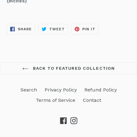
(inches)
SHARE
TWEET
PIN
SHARE
TWEET
PIN IT
ON
ON
ON
FACEBOOK
TWITTER
PINTEREST
BACK TO FEATURED COLLECTION
Search
Privacy Policy
Refund Policy
Terms of Service
Contact
Facebook
Instagram