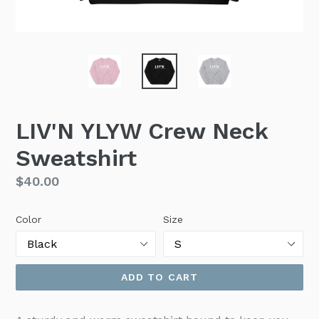
LIV'N YLYW Crew Neck
Sweatshirt
Regular
$40.00
price
Color
Size
ADD TO CART