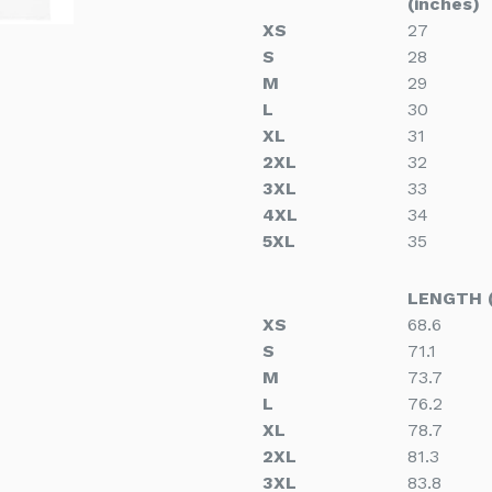
(inches)
XS
27
S
28
M
29
L
30
XL
31
2XL
32
3XL
33
4XL
34
5XL
35
LENGTH 
XS
68.6
S
71.1
M
73.7
L
76.2
XL
78.7
2XL
81.3
3XL
83.8