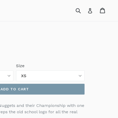
Submit
Cart
Cart
Log in
Size
ADD TO CART
 Nuggets and their Championship with one
reps the old school logo for all the real