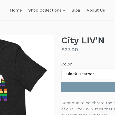
expand
Home
Shop Collections
Blog
About Us
City LIV'N
Regular
$27.00
price
Color
Continue to celebrate the
of our City LIV'N tees that 