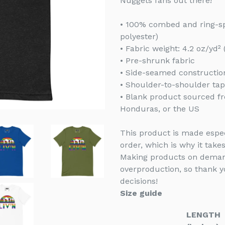
Nuggets fans out there!
• 100% combed and ring-sp
polyester)
• Fabric weight: 4.2 oz/yd²
• Pre-shrunk fabric
• Side-seamed constructio
• Shoulder-to-shoulder tap
• Blank product sourced f
Honduras, or the US
This product is made espec
order, which is why it takes
Making products on demand
overproduction, so thank 
decisions!
Size guide
LENGTH