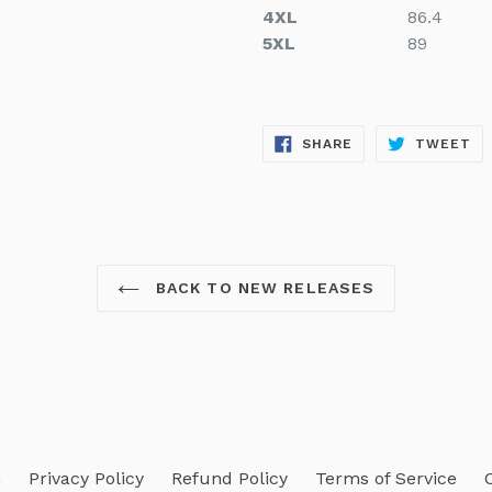
4XL
86.4
5XL
89
SHARE
TW
SHARE
TWEET
ON
ON
FACEBOOK
TW
BACK TO NEW RELEASES
h
Privacy Policy
Refund Policy
Terms of Service