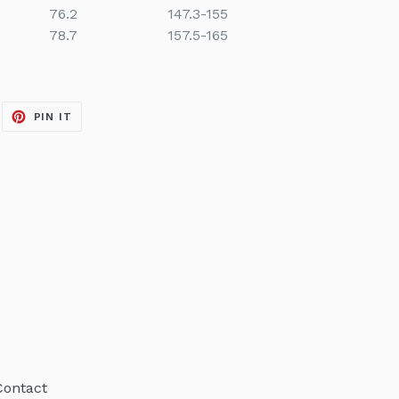
76.2
147.3-155
78.7
157.5-165
EET
PIN
PIN IT
ON
ITTER
PINTEREST
Contact