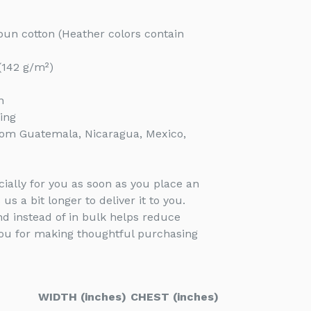
un cotton (Heather colors contain
 (142 g/m²)
n
ing
rom Guatemala, Nicaragua, Mexico,
ially for you as soon as you place an
 us a bit longer to deliver it to you.
 instead of in bulk helps reduce
you for making thoughtful purchasing
WIDTH (inches)
CHEST (inches)