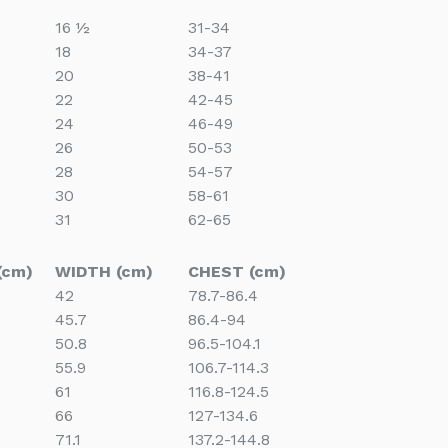
16 ½
31-34
18
34-37
20
38-41
22
42-45
24
46-49
26
50-53
28
54-57
30
58-61
31
62-65
(cm)
WIDTH (cm)
CHEST (cm)
42
78.7-86.4
45.7
86.4-94
50.8
96.5-104.1
55.9
106.7-114.3
61
116.8-124.5
66
127-134.6
71.1
137.2-144.8