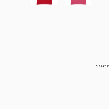
Searc