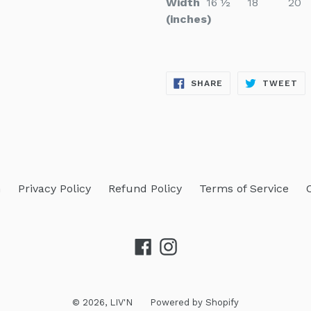
Width
16 ½
18
20
(inches)
SHARE
TW
SHARE
TWEET
ON
ON
FACEBOOK
TW
h
Privacy Policy
Refund Policy
Terms of Service
Facebook
Instagram
© 2026,
LIV'N
Powered by Shopify