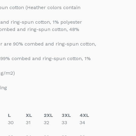
un cotton (Heather colors contain
and ring-spun cotton, 1% polyester
combed and ring-spun cotton, 48%
her are 90% combed and ring-spun cotton,
e 99% combed and ring-spun cotton, 1%
2 g/m2)
ing
L
XL
2XL
3XL
4XL
30
31
32
33
34