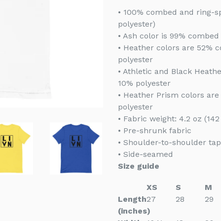
• 100% combed and ring-sp
polyester)
• Ash color is 99% combed 
• Heather colors are 52% 
polyester
• Athletic and Black Heat
10% polyester
• Heather Prism colors ar
polyester
• Fabric weight: 4.2 oz (14
• Pre-shrunk fabric
• Shoulder-to-shoulder tap
• Side-seamed
Size guide
XS
S
M
Length
27
28
29
(inches)