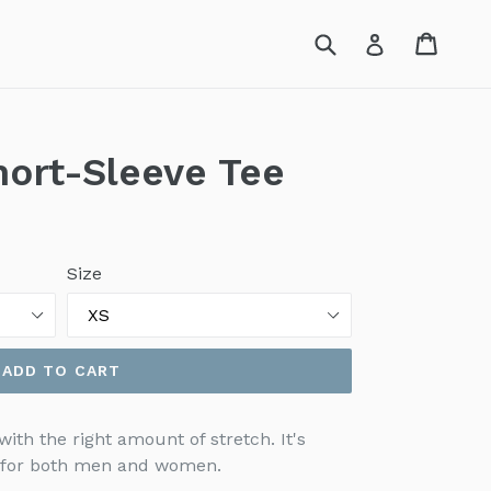
Submit
Cart
Cart
Log in
hort-Sleeve Tee
Size
ADD TO CART
with the right amount of stretch. It's
g for both men and women.