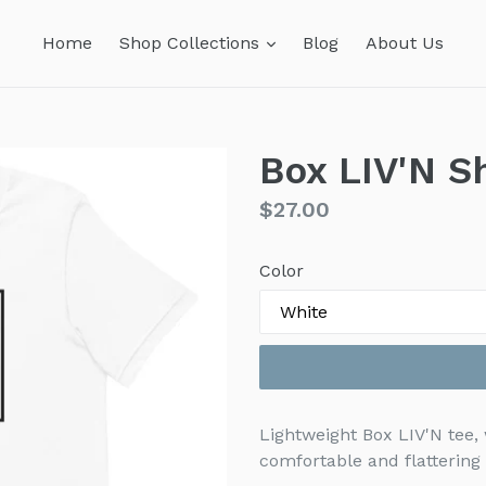
expand
Home
Shop Collections
Blog
About Us
Box LIV'N S
Regular
$27.00
price
Color
Lightweight Box LIV'N tee, 
comfortable and flatterin