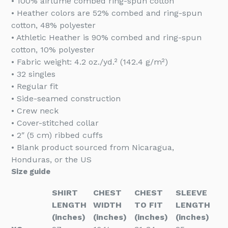
• 100% airlume combed ring-spun cotton
• Heather colors are 52% combed and ring-spun
cotton, 48% polyester
• Athletic Heather is 90% combed and ring-spun
cotton, 10% polyester
• Fabric weight: 4.2 oz./yd.² (142.4 g/m²)
• 32 singles
• Regular fit
• Side-seamed construction
• Crew neck
• Cover-stitched collar
• 2″ (5 cm) ribbed cuffs
• Blank product sourced from Nicaragua,
Honduras, or the US
Size guide
SHIRT
CHEST
CHEST
SLEEVE
LENGTH
WIDTH
TO FIT
LENGTH
(inches)
(inches)
(inches)
(inches)