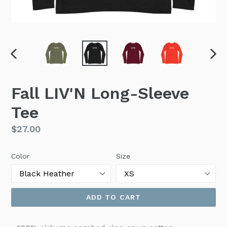
PREVIOUS
NEX
SLIDE
SLI
Fall LIV'N Long-Sleeve
Tee
Regular
$27.00
price
Color
Size
ADD TO CART