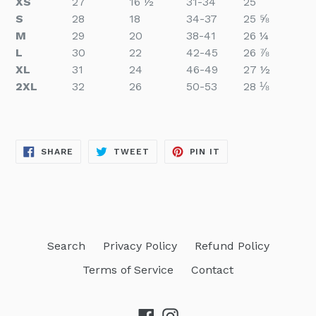
XS
27
16 ½
31-34
25
S
28
18
34-37
25 ⅝
M
29
20
38-41
26 ¼
L
30
22
42-45
26 ⅞
XL
31
24
46-49
27 ½
2XL
32
26
50-53
28 ⅛
SHARE
TWEET
PIN
SHARE
TWEET
PIN IT
ON
ON
ON
FACEBOOK
TWITTER
PINTEREST
Search
Privacy Policy
Refund Policy
Terms of Service
Contact
Facebook
Instagram