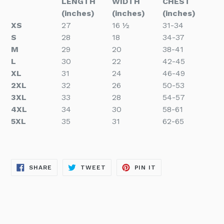
LENGTH
WIDTH
CHEST
(inches)
(inches)
(inches)
XS
27
16 ½
31-34
S
28
18
34-37
M
29
20
38-41
L
30
22
42-45
XL
31
24
46-49
2XL
32
26
50-53
3XL
33
28
54-57
4XL
34
30
58-61
5XL
35
31
62-65
SHARE
TWEET
PIN
SHARE
TWEET
PIN IT
ON
ON
ON
FACEBOOK
TWITTER
PINTEREST