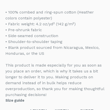
• 100% combed and ring-spun cotton (Heather
colors contain polyester)
• Fabric weight: 4.2 oz/yd² (142 g/m²)
• Pre-shrunk fabric
• Side-seamed construction
• Shoulder-to-shoulder taping
• Blank product sourced from Nicaragua, Mexico,
Honduras, or the US
This product is made especially for you as soon as
you place an order, which is why it takes us a bit
longer to deliver it to you. Making products on
demand instead of in bulk helps reduce
overproduction, so thank you for making thoughtful
purchasing decisions!
Size guide