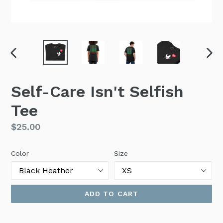
PREVIOUS
NEX
SLIDE
SLI
Self-Care Isn't Selfish
Tee
Regular
$25.00
price
Color
Size
ADD TO CART