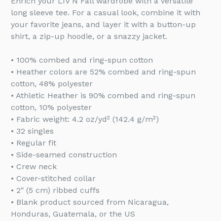
Enrich your LIV'N Fall wardrobe with a versatile
long sleeve tee. For a casual look, combine it with
your favorite jeans, and layer it with a button-up
shirt, a zip-up hoodie, or a snazzy jacket.
• 100% combed and ring-spun cotton
• Heather colors are 52% combed and ring-spun
cotton, 48% polyester
• Athletic Heather is 90% combed and ring-spun
cotton, 10% polyester
• Fabric weight: 4.2 oz/yd² (142.4 g/m²)
• 32 singles
• Regular fit
• Side-seamed construction
• Crew neck
• Cover-stitched collar
• 2″ (5 cm) ribbed cuffs
• Blank product sourced from Nicaragua,
Honduras, Guatemala, or the US