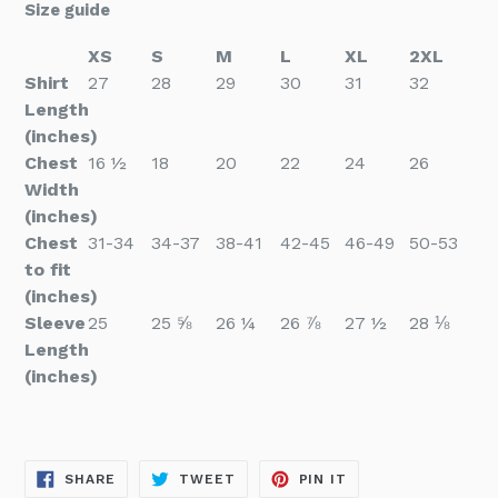
Size guide
XS
S
M
L
XL
2XL
Shirt
27
28
29
30
31
32
Length
(inches)
Chest
16 ½
18
20
22
24
26
Width
(inches)
Chest
31-34
34-37
38-41
42-45
46-49
50-53
to fit
(inches)
Sleeve
25
25 ⅝
26 ¼
26 ⅞
27 ½
28 ⅛
Length
(inches)
SHARE
TWEET
PIN
SHARE
TWEET
PIN IT
ON
ON
ON