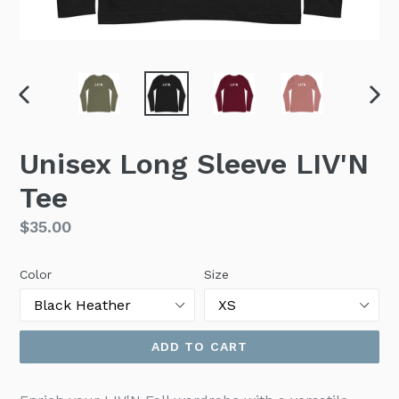
PREVIOUS
NEX
SLIDE
SLI
Unisex Long Sleeve LIV'N
Tee
Regular
$35.00
price
Color
Size
ADD TO CART